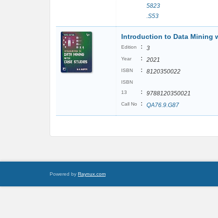
5823
.S53
Introduction to Data Mining 
:
Edition
3
:
Year
2021
:
ISBN
8120350022
ISBN
:
13
9788120350021
:
Call No
QA76.9.G87
Powered by
Raynux.com