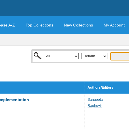
base A-Z
Top Collections
New Collections
My Account
Authors/Editors
Implementation
Sangeeta
Raghuvir