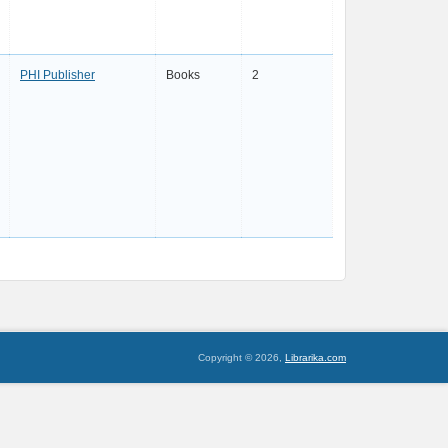
PHI Publisher
Books
2
Copyright © 2026,
Librarika.com