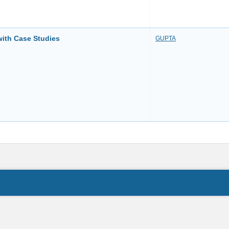
with Case Studies
GUPTA