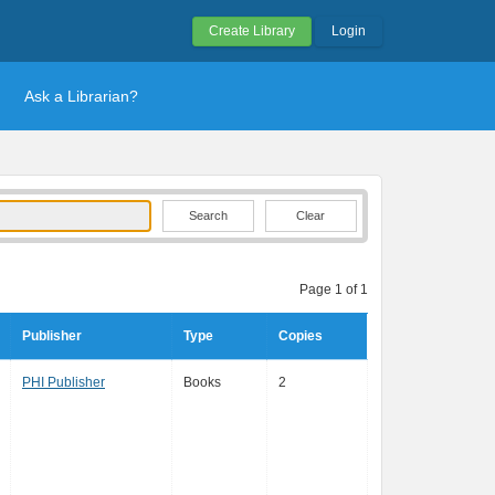
Create Library
Login
Ask a Librarian?
Clear
Page 1 of 1
Publisher
Type
Copies
PHI Publisher
Books
2