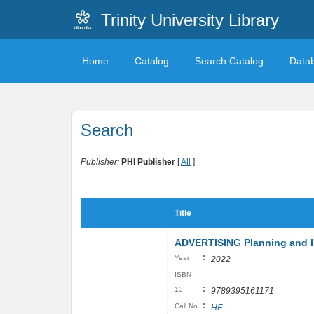
Trinity University Library
Home
Catalog
Search Catalog
Data
Search
Publisher:
PHI Publisher
[
All
]
Title
ADVERTISING Planning and 
:
Year
2022
ISBN
:
13
9789395161171
:
Call No
HF