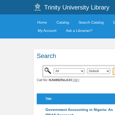
Trinity University Library
Home
Catalog
Search Catalog
My Account
Ask a Librarian?
Search
Call No:
HJ\n9925\n.A33
[
All
]
Title
Government Accounting in Nigeria: An