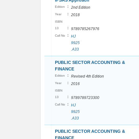
IPSAS Approach
:
Edition
2nd Edition
:
Year
2018
ISBN
:
13
9789785267976
:
Call No
HJ
9925
.A33
PUBLIC SECTOR ACCOUNTING &
FINANCE
:
Edition
Revised 4th Edition
:
Year
2016
ISBN
:
13
9789789723300
:
Call No
HJ
9925
.A33
PUBLIC SECTOR ACCOUNTING &
FINANCE