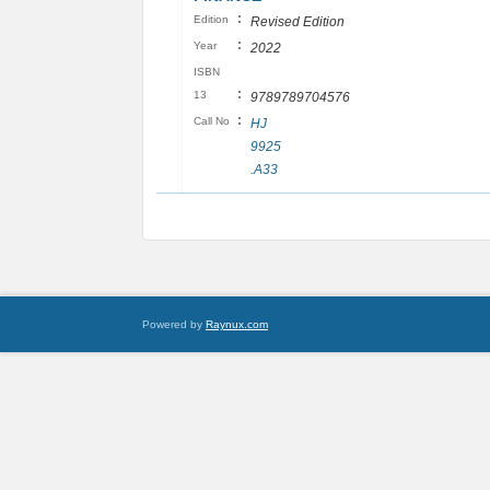
:
Edition
Revised Edition
:
Year
2022
ISBN
:
13
9789789704576
:
Call No
HJ
9925
.A33
Powered by
Raynux.com