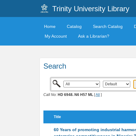
Trinity University Library
Home
Catalog
Search Catalog
My Account
Ask a Librarian?
Search
Call No:
HD 6948. N6 H57 ML
[
All
]
Title
60 Years of promoting industrial harmo