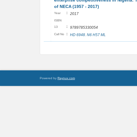
enterprise competitiveness in Nigeria: 
of NECA (1957 - 2017)
:
Year
2017
ISBN
:
13
9789785330054
:
Call No
HD 6948. N6 H57 ML
Powered by
Raynux.com