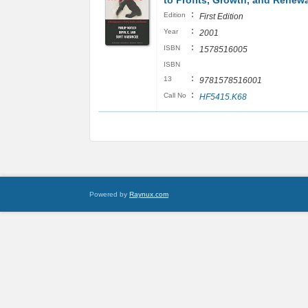
to Profits, Growth, and Renewa
:
Edition
First Edition
:
Year
2001
:
ISBN
1578516005
ISBN
:
13
9781578516001
:
Call No
HF5415.K68
Powered by
Raynux.com