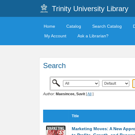
Trinity University Library
Home
Catalog
Search Catalog
My Account
Ask a Librarian?
Search
Author:
Maesincee, Suvit
[
All
]
Title
Marketing Moves: A New Appr