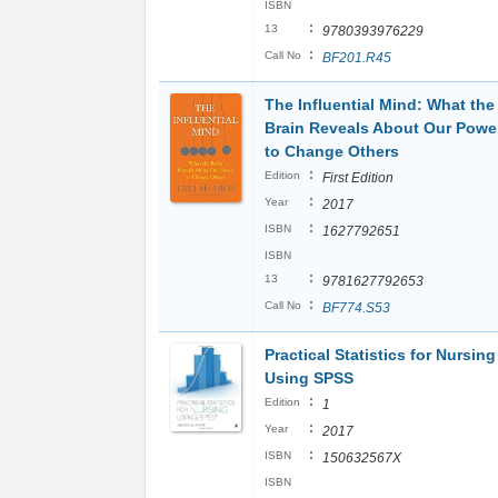
ISBN
:
13
9780393976229
:
Call No
BF201.R45
The Influential Mind: What the
Brain Reveals About Our Powe
to Change Others
:
Edition
First Edition
:
Year
2017
:
ISBN
1627792651
ISBN
:
13
9781627792653
:
Call No
BF774.S53
Practical Statistics for Nursing
Using SPSS
:
Edition
1
:
Year
2017
:
ISBN
150632567X
ISBN