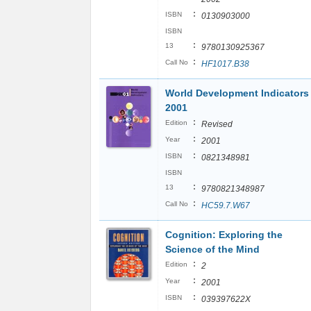
:
ISBN
0130903000
ISBN
:
13
9780130925367
:
Call No
HF1017.B38
World Development Indicators
2001
:
Edition
Revised
:
Year
2001
:
ISBN
0821348981
ISBN
:
13
9780821348987
:
Call No
HC59.7.W67
Cognition: Exploring the
Science of the Mind
:
Edition
2
:
Year
2001
:
ISBN
039397622X