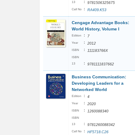
:
13
9781506325675
:
Call No
RA409.K53
Cengage Advantage Books:
World History, Volume I
:
Edition
7
:
Year
2012
:
ISBN
111183766X
ISBN
:
13
9781111837662
Business Communication:
Developing Leaders for a
Networked World
:
Edition
4
:
Year
2020
:
ISBN
1260088340
ISBN
:
13
9781260088342
:
Call No
HF5718.C26