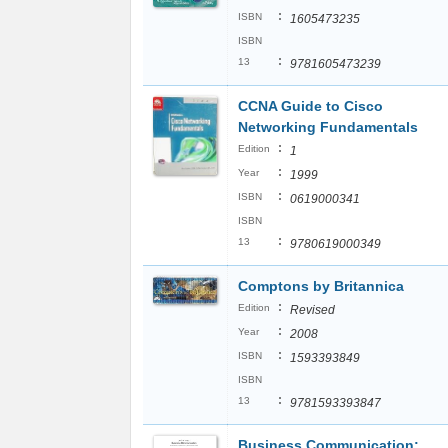
:
ISBN
1605473235
ISBN
:
13
9781605473239
CCNA Guide to Cisco
Networking Fundamentals
:
Edition
1
:
Year
1999
:
ISBN
0619000341
ISBN
:
13
9780619000349
Comptons by Britannica
:
Edition
Revised
:
Year
2008
:
ISBN
1593393849
ISBN
:
13
9781593393847
Business Communication: