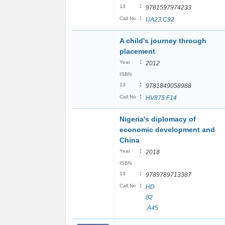
:
13
9781597974233
:
Call No
UA23.C92
A child's journey through
placement
:
Year
2012
ISBN
:
13
9781849058988
:
Call No
HV875.F14
Nigeria's diplomacy of
economic development and
China
:
Year
2018
ISBN
:
13
9789789713387
:
Call No
HD
82
.A45