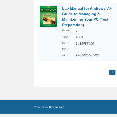
Lab Manual for Andrews' A+
Guide to Managing &
Maintaining Your PC (Test
Preparation)
:
Edition
7
:
Year
2009
:
ISBN
1435487400
ISBN
:
13
9781435487406
1
Powered by
Raynux.com