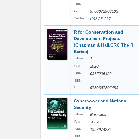
ISBN
:
13
9780072906103
:
Call No
H62.A5.C27
R for Conservation and
Development Projects
(Chapman & Hall/CRC The R
Series)
:
Edition
1
:
Year
2020
:
ISBN
0367205483
ISBN
:
13
9780367205485
Cyberpower and National
Security
:
Edition
Illustrated
:
Year
2009
:
ISBN
1597974234
ISBN