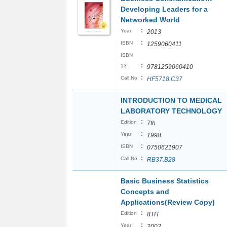
Developing Leaders for a
Networked World
:
Year
2013
:
ISBN
1259060411
ISBN
:
13
9781259060410
:
Call No
HF5718.C37
INTRODUCTION TO MEDICAL
LABORATORY TECHNOLOGY
:
Edition
7th
:
Year
1998
:
ISBN
0750621907
:
Call No
RB37.B28
Basic Business Statistics
Concepts and
Applications(Review Copy)
:
Edition
8TH
:
Year
2002