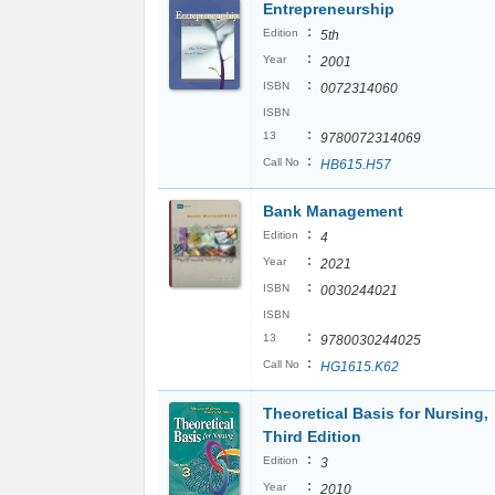
Entrepreneurship
:
Edition
5th
:
Year
2001
:
ISBN
0072314060
ISBN
:
13
9780072314069
:
Call No
HB615.H57
Bank Management
:
Edition
4
:
Year
2021
:
ISBN
0030244021
ISBN
:
13
9780030244025
:
Call No
HG1615.K62
Theoretical Basis for Nursing,
Third Edition
:
Edition
3
:
Year
2010