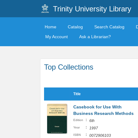
Trinity University Library
Home
Catalog
Search Catalog
My Account
Ask a Librarian?
Top Collections
Title
Casebook for Use With
Business Research Methods
:
Edition
6th
:
Year
1997
:
ISBN
0072906103