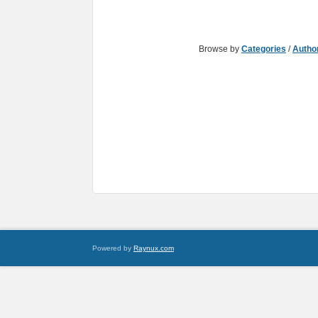
Browse by
Categories
/
Autho
Powered by
Raynux.com