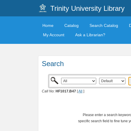
Trinity University Library
Home
Catalog
Search Catalog
My Account
Ask a Librarian?
Search
Call No:
HF1017.B47
[
All
]
Please enter a search keyword 
specific search field to fine tune