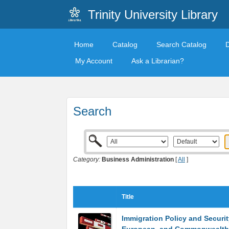
Trinity University Library
Home
Catalog
Search Catalog
My Account
Ask a Librarian?
Search
Category:
Business Administration
[
All
]
Title
Immigration Policy and Security