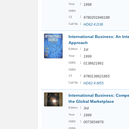
:
Year
1998
ISBN
:
13
9780201846188
:
Call No
HD62.4.D36
International Business: An Int
Approach
:
Edition
1st
:
Year
1999
:
ISBN
0138621861
ISBN
:
13
9780138621865
:
Call No
HD62.4.W55
International Business: Compe
the Global Marketplace
:
Edition
3rd
:
Year
1999
:
ISBN
0073654876
ISBN