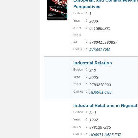
European, and Commonwealth
Perspectives
:
Edition
1
:
Year
2008
:
ISBN
0415990831
ISBN
:
13
9780415990837
:
Call No
JV6483.G58
Industrial Relation
:
Edition
2nd
:
Year
2005
:
ISBN
9780230939
:
Call No
HD6961.O86
Industrial Relations in Nigerial
:
Edition
2nd
:
Year
1992
:
ISBN
9781397225
:
Call No
HD6971.N685.F37