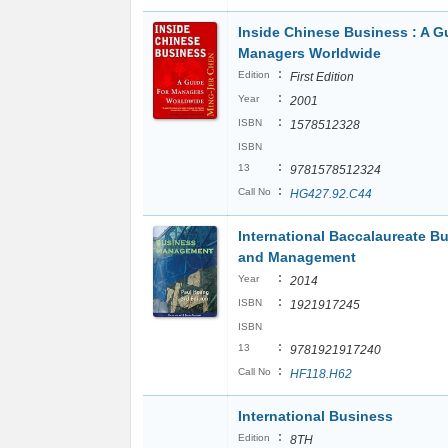
Inside Chinese Business : A Gu
Managers Worldwide
:
Edition
First Edition
:
Year
2001
:
ISBN
1578512328
ISBN
:
13
9781578512324
:
Call No
HG427.92.C44
International Baccalaureate B
and Management
:
Year
2014
:
ISBN
1921917245
ISBN
:
13
9781921917240
:
Call No
HF118.H62
International Business
:
Edition
8TH