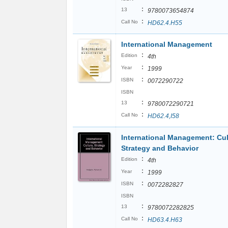
:
13
9780073654874
:
Call No
HD62.4.H55
International Management
:
Edition
4th
:
Year
1999
:
ISBN
0072290722
ISBN
:
13
9780072290721
:
Call No
HD62.4,I58
International Management: Cul
Strategy and Behavior
:
Edition
4th
:
Year
1999
:
ISBN
0072282827
ISBN
:
13
9780072282825
:
Call No
HD63.4.H63