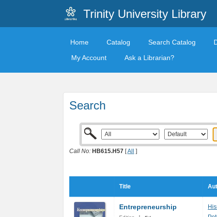
Trinity University Library
Home
Catalog
Search Catalog
My Account
Ask a Librarian?
Search
Call No:
HB615.H57
[
All
]
Title
Aut
Entrepreneurship
His