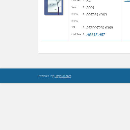
:
Pet
Edition
5th
:
Year
2001
:
ISBN
0072314060
ISBN
:
13
9780072314069
:
Call No
HB615.H57
Powered by
Raynux.com