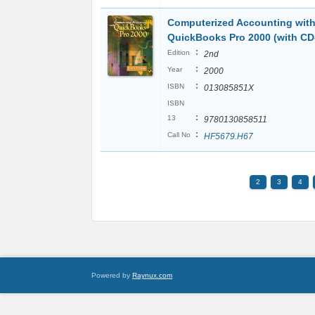
Computerized Accounting wit
QuickBooks Pro 2000 (with C
:
Edition
2nd
:
Year
2000
:
ISBN
013085851X
ISBN
:
13
9780130858511
:
Call No
HF5679.H67
2
3
4
Powered by
Raynux.com