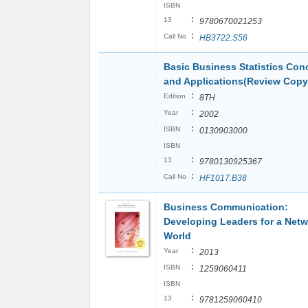
ISBN
:
13
9780670021253
:
Call No
HB3722.S56
Basic Business Statistics Con
and Applications(Review Copy
:
Edition
8TH
:
Year
2002
:
ISBN
0130903000
ISBN
:
13
9780130925367
:
Call No
HF1017.B38
Business Communication:
Developing Leaders for a Net
World
:
Year
2013
:
ISBN
1259060411
ISBN
:
13
9781259060410