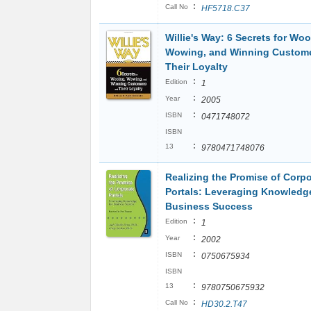
:
Call No
HF5718.C37
Willie's Way: 6 Secrets for Woo
Wowing, and Winning Custom
Their Loyalty
:
Edition
1
:
Year
2005
:
ISBN
0471748072
ISBN
:
13
9780471748076
Realizing the Promise of Corpo
Portals: Leveraging Knowledge
Business Success
:
Edition
1
:
Year
2002
:
ISBN
0750675934
ISBN
:
13
9780750675932
:
Call No
HD30.2.T47