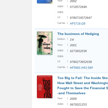
:
Year
2002
:
ISBN
0719572649
ISBN
:
13
9780719572647
:
Call No
HF5718.I28
The business of Hedging
:
Edition
1st
:
Year
2001
:
ISBN
0273652036
ISBN
:
13
9780273652038
:
Call No
HF5681.H43.S84
Too Big to Fail: The Inside Sto
How Wall Street and Washingt
Fought to Save the Financial 
-and Themselves
:
Year
2009
:
ISBN
0670021253