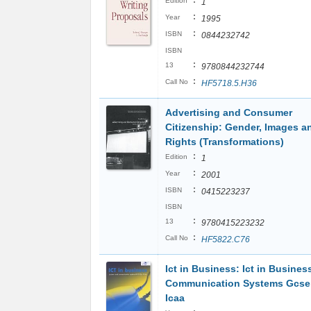
:
Edition
1
:
Year
1995
:
ISBN
0844232742
ISBN
:
13
9780844232744
:
Call No
HF5718.5.H36
Advertising and Consumer
Citizenship: Gender, Images a
Rights (Transformations)
:
Edition
1
:
Year
2001
:
ISBN
0415223237
ISBN
:
13
9780415223232
:
Call No
HF5822.C76
Ict in Business: Ict in Busines
Communication Systems Gcse 
Icaa