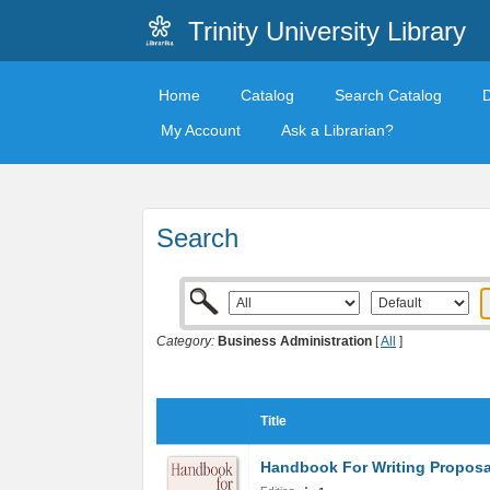
Trinity University Library
Home
Catalog
Search Catalog
My Account
Ask a Librarian?
Search
Category:
Business Administration
[
All
]
Title
Handbook For Writing Proposa