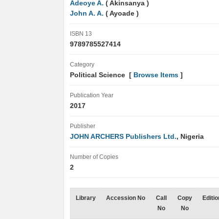
Adeoye A.
( Akinsanya )
John A. A.
( Ayoade )
ISBN 13
9789785527414
Category
Political Science [
Browse Items
]
Publication Year
2017
Publisher
JOHN ARCHERS Publishers Ltd.
, Nigeria
Number of Copies
2
Library
Accession No
Call
Copy
Editio
No
No