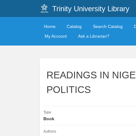
Trinity University Library
Home
Catalog
Search Catalog
My Account
Ask a Librarian?
READINGS IN NIG
POLITICS
Type
Book
Authors