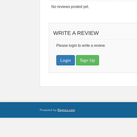
No reviews posted yet.
WRITE A REVIEW
Please login to write a review.
Login
Sign Up
Powered by
Raynux.com