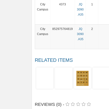
City
4373
JQ
1
Campus
3090
.A35
City
852975764819
JQ
2
Campus
3090
.A35
RELATED ITEMS
REVIEWS (0) -