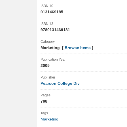
ISBN 10
0131469185
ISBN 13
9780131469181
Category
Marketing [
Browse Items
]
Publication Year
2005
Publisher
Pearson College Div
Pages
768
Tags
Marketing