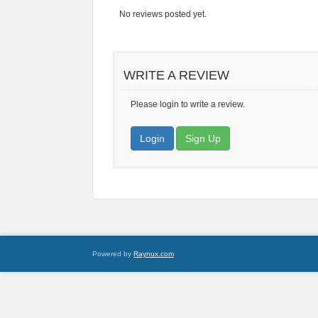
No reviews posted yet.
WRITE A REVIEW
Please login to write a review.
Login
Sign Up
Powered by
Raynux.com