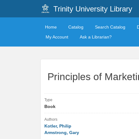
Trinity University Library
Home
Catalog
Search Catalog
My Account
Ask a Librarian?
Principles of Marketi
Type
Book
Authors
Kotler, Philip
Armstrong, Gary