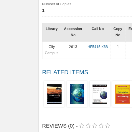
Number of Copies
1
Library
Accession
Call No
Copy
Ed
No
No
City
2613
HF5415.K68
1
Campus
RELATED ITEMS
REVIEWS (0) -